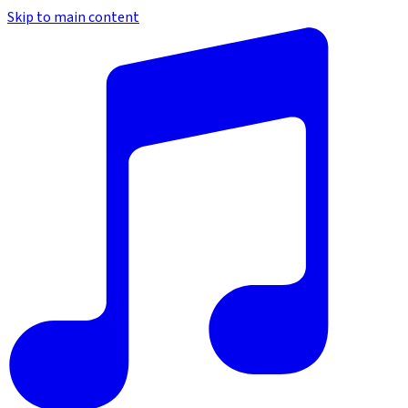
Skip to main content