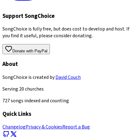
Support SongChoice
SongChoice is fully free, but does cost to develop and host. If
you find it useful, please consider donating.
Donate with PayPal
About
SongChoice is created by
David Couch
Serving
20
churches
727
songs indexed and counting
Quick Links
Changelog
Privacy & Cookies
Report a Bug