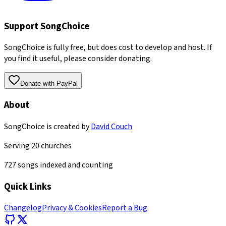
Support SongChoice
SongChoice is fully free, but does cost to develop and host. If
you find it useful, please consider donating.
Donate with PayPal
About
SongChoice is created by
David Couch
Serving
20
churches
727
songs indexed and counting
Quick Links
Changelog
Privacy & Cookies
Report a Bug