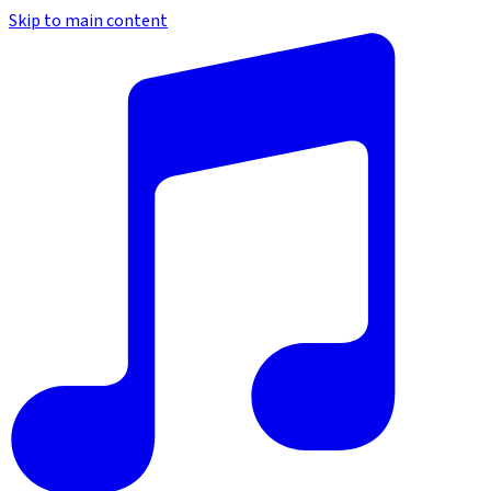
Skip to main content