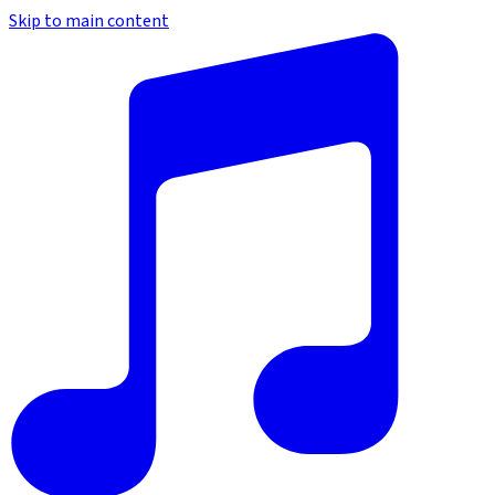
Skip to main content