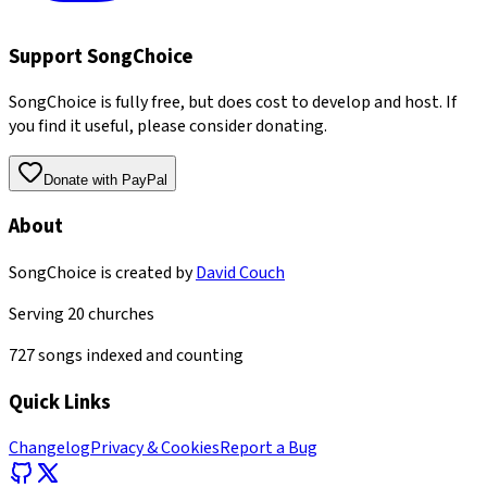
Support SongChoice
SongChoice is fully free, but does cost to develop and host. If
you find it useful, please consider donating.
Donate with PayPal
About
SongChoice is created by
David Couch
Serving
20
churches
727
songs indexed and counting
Quick Links
Changelog
Privacy & Cookies
Report a Bug