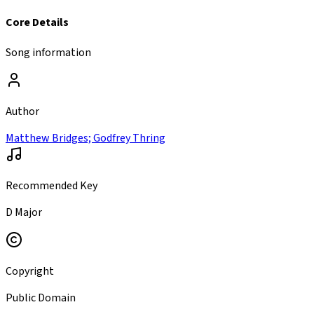
Core Details
Song information
Author
Matthew Bridges; Godfrey Thring
Recommended Key
D Major
Copyright
Public Domain