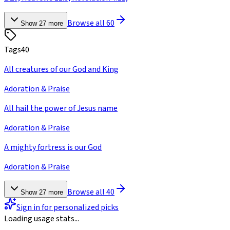
Browse all
60
Show
27
more
Tags
40
All creatures of our God and King
Adoration & Praise
All hail the power of Jesus name
Adoration & Praise
A mighty fortress is our God
Adoration & Praise
Browse all
40
Show
27
more
Sign in for personalized picks
Loading usage stats...