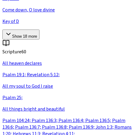
Come down, O love divine
Key of D
Show
18
more
Scripture
60
All heaven declares
Psalm 19:1; Revelation 5:12;
All my soul to God I raise
Psalm 25;
All things bright and beautiful
Psalm 104:24; Psalm 136:3; Psalm 136:4; Psalm 136:5; Psalm
136:6; Psalm 136:7; Psalm 136:8; Psalm 136:9; John 1:3; Romans
1:20; Hebrews 11:3; Revelation 4:11;