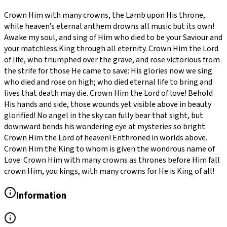
Crown Him with many crowns, the Lamb upon His throne,
while heaven’s eternal anthem drowns all music but its own!
Awake my soul, and sing of Him who died to be your Saviour and
your matchless King through all eternity. Crown Him the Lord
of life, who triumphed over the grave, and rose victorious from
the strife for those He came to save: His glories now we sing
who died and rose on high; who died eternal life to bring and
lives that death may die. Crown Him the Lord of love! Behold
His hands and side, those wounds yet visible above in beauty
glorified! No angel in the sky can fully bear that sight, but
downward bends his wondering eye at mysteries so bright.
Crown Him the Lord of heaven! Enthroned in worlds above.
Crown Him the King to whom is given the wondrous name of
Love. Crown Him with many crowns as thrones before Him fall
crown Him, you kings, with many crowns for He is King of all!
Information