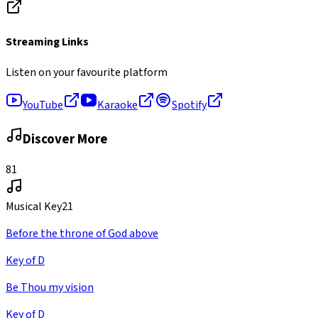
Streaming Links
Listen on your favourite platform
YouTube
Karaoke
Spotify
Discover More
81
Musical Key
21
Before the throne of God above
Key of D
Be Thou my vision
Key of D