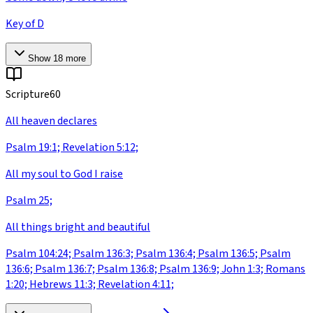
Key of D
Show
18
more
Scripture
60
All heaven declares
Psalm 19:1; Revelation 5:12;
All my soul to God I raise
Psalm 25;
All things bright and beautiful
Psalm 104:24; Psalm 136:3; Psalm 136:4; Psalm 136:5; Psalm
136:6; Psalm 136:7; Psalm 136:8; Psalm 136:9; John 1:3; Romans
1:20; Hebrews 11:3; Revelation 4:11;