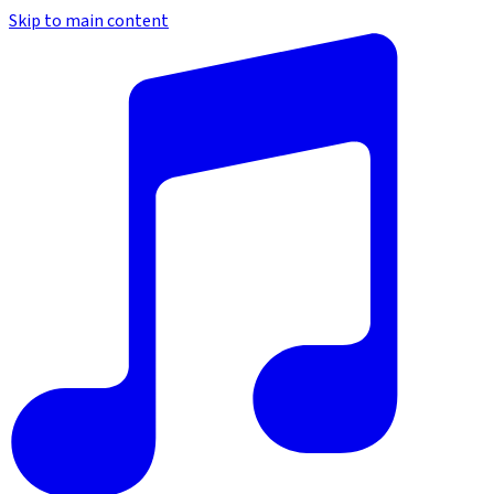
Skip to main content