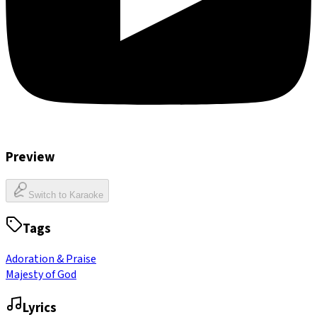
Preview
Switch to Karaoke
Tags
Adoration & Praise
Majesty of God
Lyrics