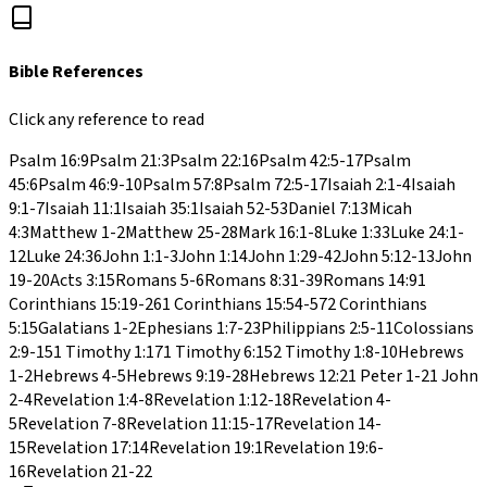
Bible References
Click any reference to read
Psalm 16:9
Psalm 21:3
Psalm 22:16
Psalm 42:5-17
Psalm
45:6
Psalm 46:9-10
Psalm 57:8
Psalm 72:5-17
Isaiah 2:1-4
Isaiah
9:1-7
Isaiah 11:1
Isaiah 35:1
Isaiah 52-53
Daniel 7:13
Micah
4:3
Matthew 1-2
Matthew 25-28
Mark 16:1-8
Luke 1:33
Luke 24:1-
12
Luke 24:36
John 1:1-3
John 1:14
John 1:29-42
John 5:12-13
John
19-20
Acts 3:15
Romans 5-6
Romans 8:31-39
Romans 14:9
1
Corinthians 15:19-26
1 Corinthians 15:54-57
2 Corinthians
5:15
Galatians 1-2
Ephesians 1:7-23
Philippians 2:5-11
Colossians
2:9-15
1 Timothy 1:17
1 Timothy 6:15
2 Timothy 1:8-10
Hebrews
1-2
Hebrews 4-5
Hebrews 9:19-28
Hebrews 12:2
1 Peter 1-2
1 John
2-4
Revelation 1:4-8
Revelation 1:12-18
Revelation 4-
5
Revelation 7-8
Revelation 11:15-17
Revelation 14-
15
Revelation 17:14
Revelation 19:1
Revelation 19:6-
16
Revelation 21-22