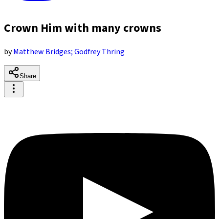
Crown Him with many crowns
by
Matthew Bridges; Godfrey Thring
Share