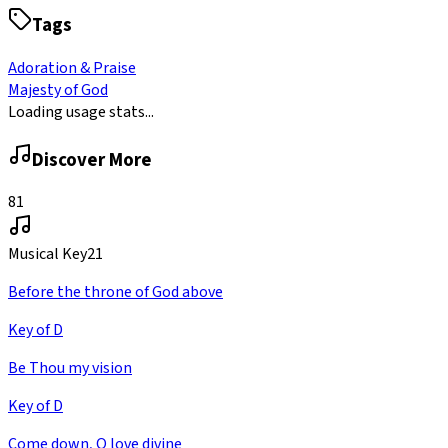
Tags
Adoration & Praise
Majesty of God
Loading usage stats...
Discover More
81
Musical Key
21
Before the throne of God above
Key of D
Be Thou my vision
Key of D
Come down, O love divine