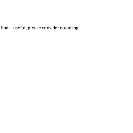
 find it useful, please consider donating.