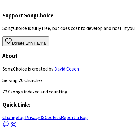
Support SongChoice
SongChoice is fully free, but does cost to develop and host. If you
Donate with PayPal
About
SongChoice is created by
David Couch
Serving
20
churches
727
songs indexed and counting
Quick Links
Changelog
Privacy & Cookies
Report a Bug