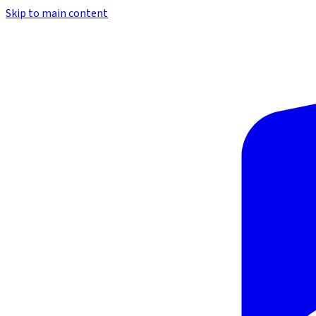
Skip to main content