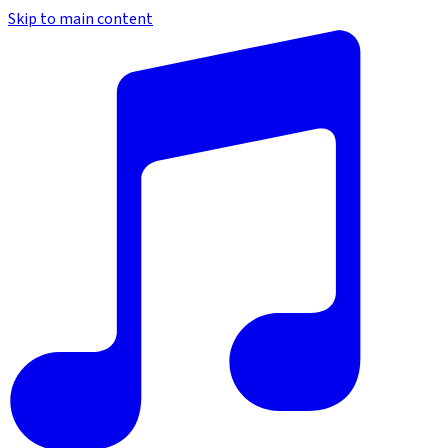
Skip to main content