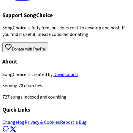
Support SongChoice
SongChoice is fully free, but does cost to develop and host. If
you find it useful, please consider donating.
Donate with PayPal
About
SongChoice is created by
David Couch
Serving
20
churches
727
songs indexed and counting
Quick Links
Changelog
Privacy & Cookies
Report a Bug