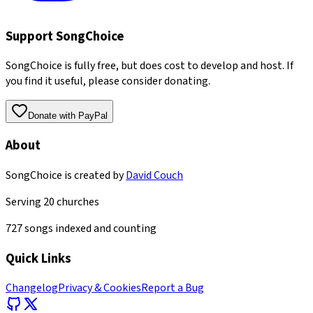
Support SongChoice
SongChoice is fully free, but does cost to develop and host. If
you find it useful, please consider donating.
Donate with PayPal
About
SongChoice is created by
David Couch
Serving
20
churches
727
songs indexed and counting
Quick Links
Changelog
Privacy & Cookies
Report a Bug