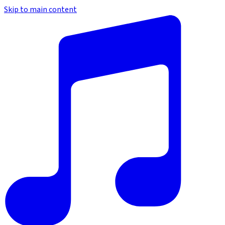
Skip to main content