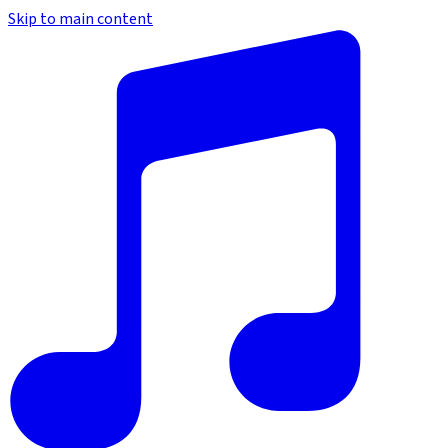
Skip to main content