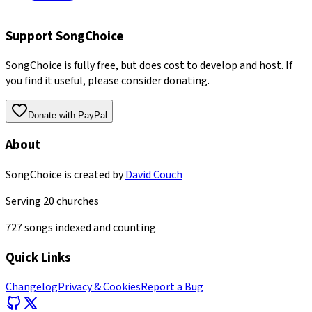
Support SongChoice
SongChoice is fully free, but does cost to develop and host. If
you find it useful, please consider donating.
Donate with PayPal
About
SongChoice is created by
David Couch
Serving
20
churches
727
songs indexed and counting
Quick Links
Changelog
Privacy & Cookies
Report a Bug