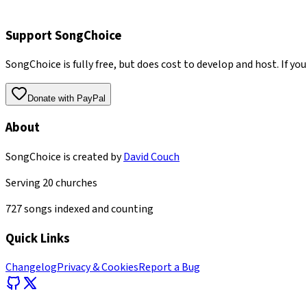
Support SongChoice
SongChoice is fully free, but does cost to develop and host. If you
Donate with PayPal
About
SongChoice is created by
David Couch
Serving
20
churches
727
songs indexed and counting
Quick Links
Changelog
Privacy & Cookies
Report a Bug