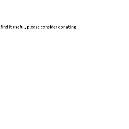
 find it useful, please consider donating.