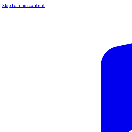
Skip to main content