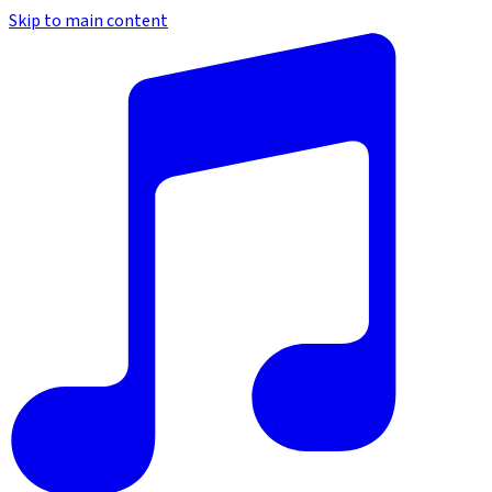
Skip to main content