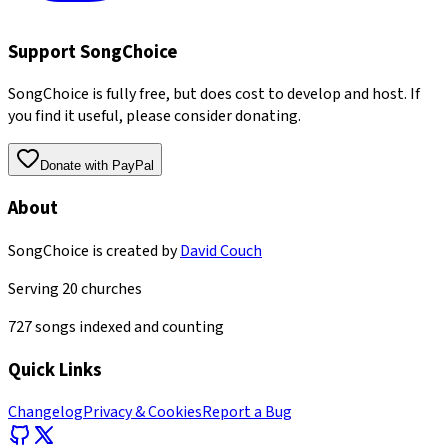
Support SongChoice
SongChoice is fully free, but does cost to develop and host. If
you find it useful, please consider donating.
Donate with PayPal
About
SongChoice is created by
David Couch
Serving
20
churches
727
songs indexed and counting
Quick Links
Changelog
Privacy & Cookies
Report a Bug