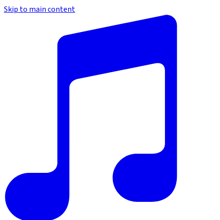
Skip to main content