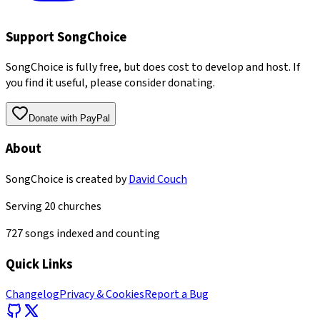
Support SongChoice
SongChoice is fully free, but does cost to develop and host. If
you find it useful, please consider donating.
Donate with PayPal
About
SongChoice is created by
David Couch
Serving
20
churches
727
songs indexed and counting
Quick Links
Changelog
Privacy & Cookies
Report a Bug