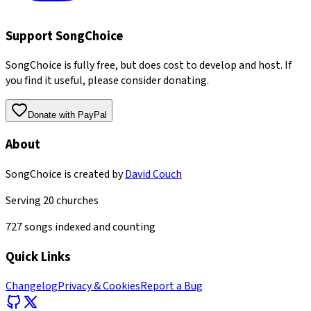
Support SongChoice
SongChoice is fully free, but does cost to develop and host. If
you find it useful, please consider donating.
Donate with PayPal
About
SongChoice is created by
David Couch
Serving
20
churches
727
songs indexed and counting
Quick Links
Changelog
Privacy & Cookies
Report a Bug