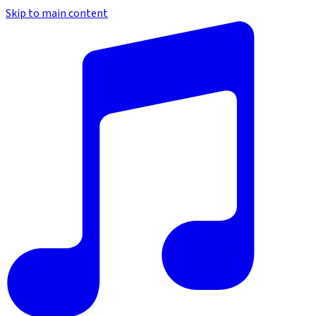
Skip to main content