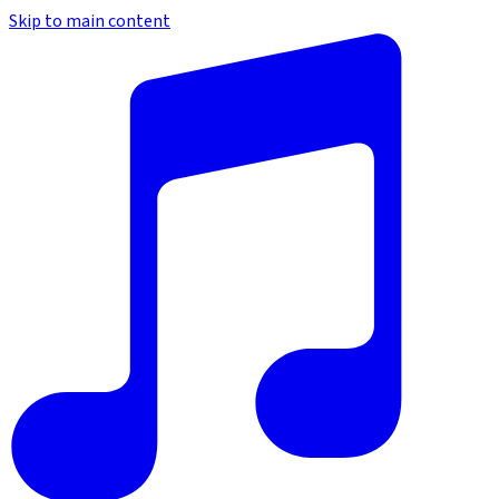
Skip to main content