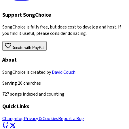
Support SongChoice
SongChoice is fully free, but does cost to develop and host. If
you find it useful, please consider donating.
Donate with PayPal
About
SongChoice is created by
David Couch
Serving
20
churches
727
songs indexed and counting
Quick Links
Changelog
Privacy & Cookies
Report a Bug