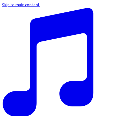
Skip to main content