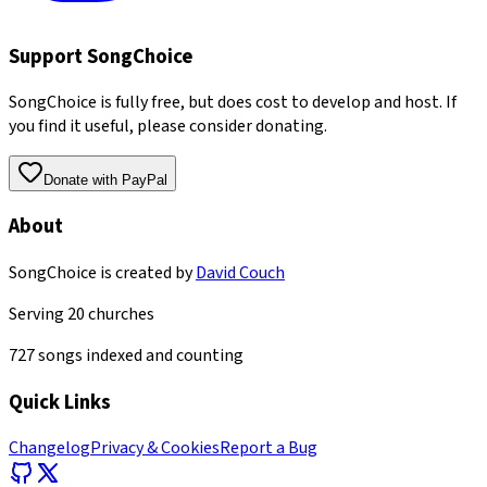
Support SongChoice
SongChoice is fully free, but does cost to develop and host. If
you find it useful, please consider donating.
Donate with PayPal
About
SongChoice is created by
David Couch
Serving
20
churches
727
songs indexed and counting
Quick Links
Changelog
Privacy & Cookies
Report a Bug