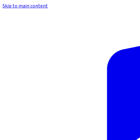
Skip to main content