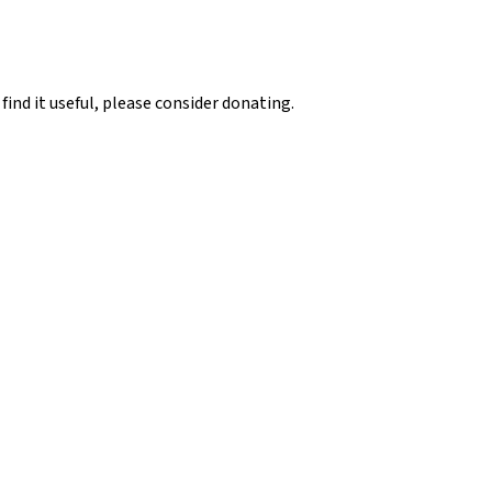
 find it useful, please consider donating.