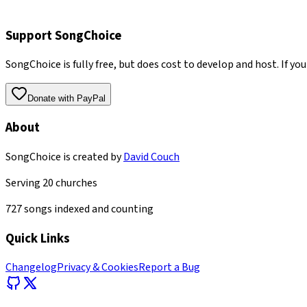
Support SongChoice
SongChoice is fully free, but does cost to develop and host. If you
Donate with PayPal
About
SongChoice is created by
David Couch
Serving
20
churches
727
songs indexed and counting
Quick Links
Changelog
Privacy & Cookies
Report a Bug