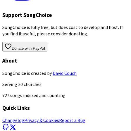
Support SongChoice
SongChoice is fully free, but does cost to develop and host. If
you find it useful, please consider donating.
Donate with PayPal
About
SongChoice is created by
David Couch
Serving
20
churches
727
songs indexed and counting
Quick Links
Changelog
Privacy & Cookies
Report a Bug