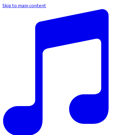
Skip to main content