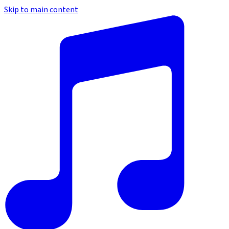
Skip to main content