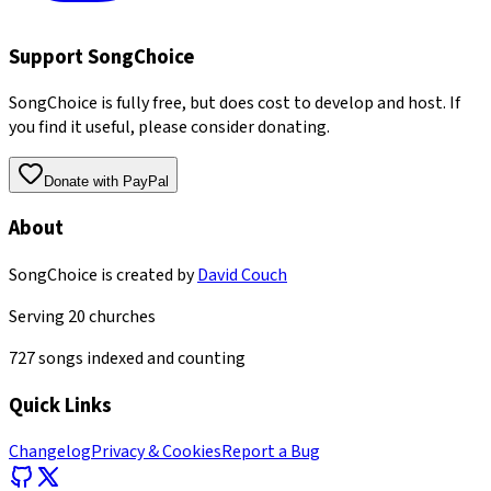
Support SongChoice
SongChoice is fully free, but does cost to develop and host. If
you find it useful, please consider donating.
Donate with PayPal
About
SongChoice is created by
David Couch
Serving
20
churches
727
songs indexed and counting
Quick Links
Changelog
Privacy & Cookies
Report a Bug