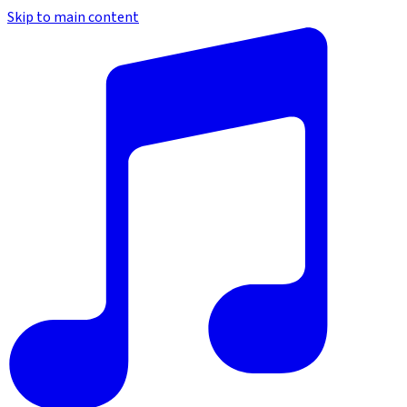
Skip to main content