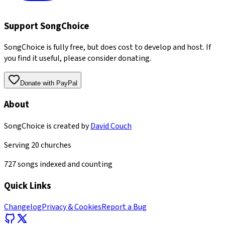
Support SongChoice
SongChoice is fully free, but does cost to develop and host. If
you find it useful, please consider donating.
Donate with PayPal
About
SongChoice is created by
David Couch
Serving
20
churches
727
songs indexed and counting
Quick Links
Changelog
Privacy & Cookies
Report a Bug