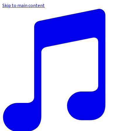
Skip to main content