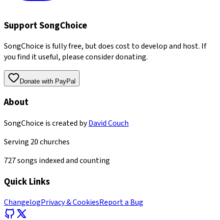
Support SongChoice
SongChoice is fully free, but does cost to develop and host. If
you find it useful, please consider donating.
Donate with PayPal
About
SongChoice is created by
David Couch
Serving
20
churches
727
songs indexed and counting
Quick Links
Changelog
Privacy & Cookies
Report a Bug