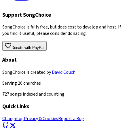
Support SongChoice
SongChoice is fully free, but does cost to develop and host. If
you find it useful, please consider donating.
Donate with PayPal
About
SongChoice is created by
David Couch
Serving
20
churches
727
songs indexed and counting
Quick Links
Changelog
Privacy & Cookies
Report a Bug