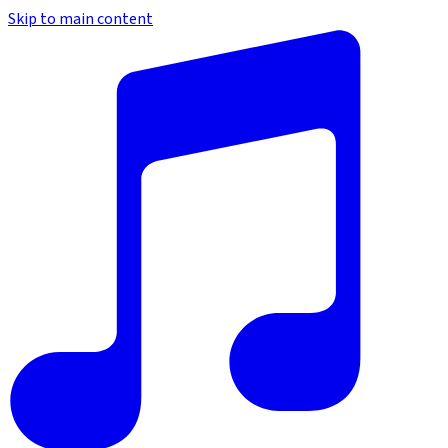
Skip to main content