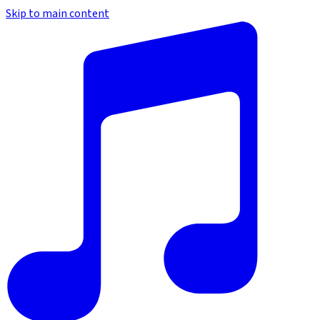
Skip to main content