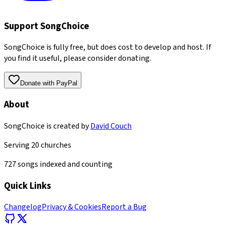
Support SongChoice
SongChoice is fully free, but does cost to develop and host. If
you find it useful, please consider donating.
Donate with PayPal
About
SongChoice is created by
David Couch
Serving
20
churches
727
songs indexed and counting
Quick Links
Changelog
Privacy & Cookies
Report a Bug