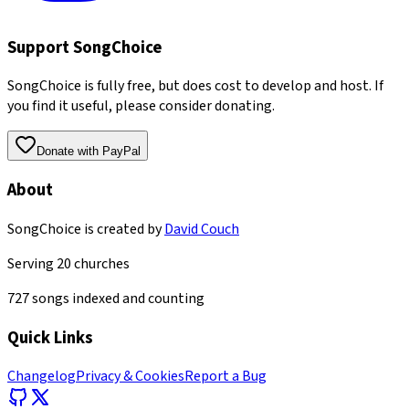
Support SongChoice
SongChoice is fully free, but does cost to develop and host. If
you find it useful, please consider donating.
Donate with PayPal
About
SongChoice is created by
David Couch
Serving
20
churches
727
songs indexed and counting
Quick Links
Changelog
Privacy & Cookies
Report a Bug