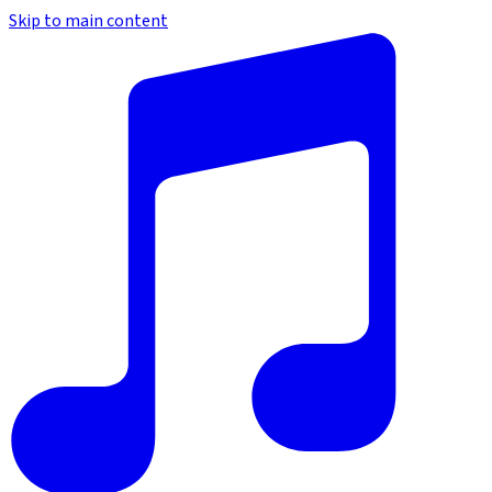
Skip to main content