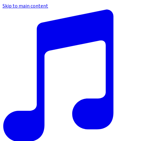
Skip to main content