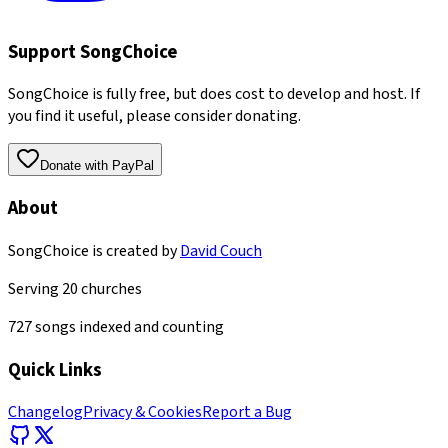
Support SongChoice
SongChoice is fully free, but does cost to develop and host. If
you find it useful, please consider donating.
Donate with PayPal
About
SongChoice is created by
David Couch
Serving
20
churches
727
songs indexed and counting
Quick Links
Changelog
Privacy & Cookies
Report a Bug