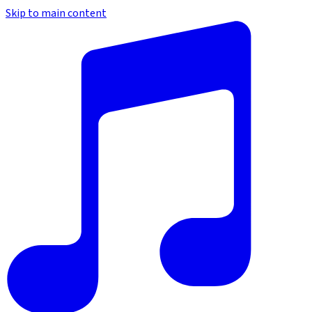
Skip to main content