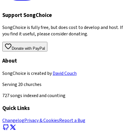
Support SongChoice
SongChoice is fully free, but does cost to develop and host. If
you find it useful, please consider donating.
Donate with PayPal
About
SongChoice is created by
David Couch
Serving
20
churches
727
songs indexed and counting
Quick Links
Changelog
Privacy & Cookies
Report a Bug