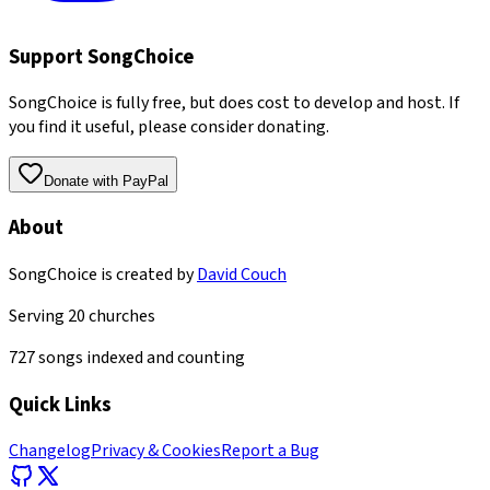
Support SongChoice
SongChoice is fully free, but does cost to develop and host. If
you find it useful, please consider donating.
Donate with PayPal
About
SongChoice is created by
David Couch
Serving
20
churches
727
songs indexed and counting
Quick Links
Changelog
Privacy & Cookies
Report a Bug