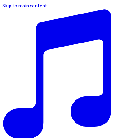
Skip to main content