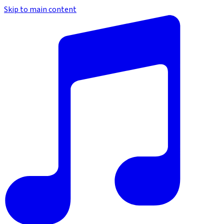
Skip to main content