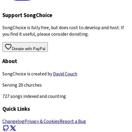
Support SongChoice
SongChoice is fully free, but does cost to develop and host. If
you find it useful, please consider donating.
Donate with PayPal
About
SongChoice is created by
David Couch
Serving
20
churches
727
songs indexed and counting
Quick Links
Changelog
Privacy & Cookies
Report a Bug