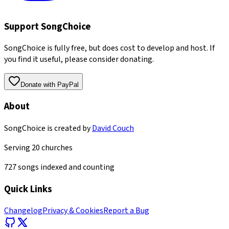
Support SongChoice
SongChoice is fully free, but does cost to develop and host. If
you find it useful, please consider donating.
Donate with PayPal
About
SongChoice is created by
David Couch
Serving
20
churches
727
songs indexed and counting
Quick Links
Changelog
Privacy & Cookies
Report a Bug