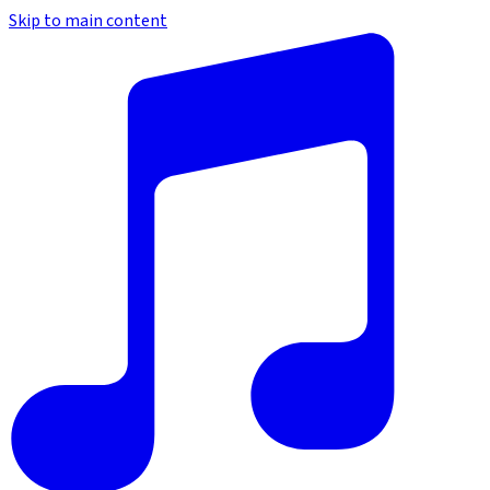
Skip to main content