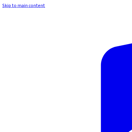
Skip to main content