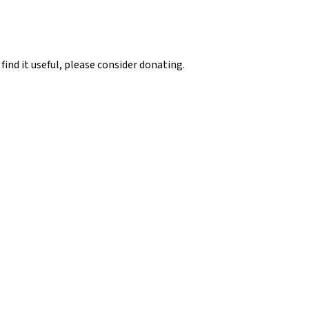
 find it useful, please consider donating.