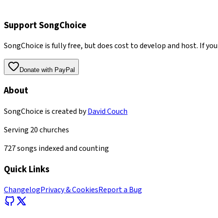
Support SongChoice
SongChoice is fully free, but does cost to develop and host. If you
Donate with PayPal
About
SongChoice is created by
David Couch
Serving
20
churches
727
songs indexed and counting
Quick Links
Changelog
Privacy & Cookies
Report a Bug