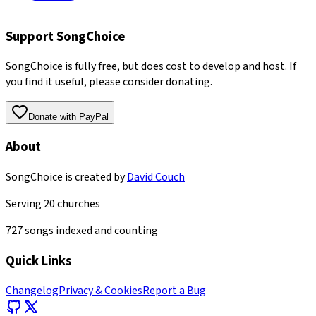
Support SongChoice
SongChoice is fully free, but does cost to develop and host. If
you find it useful, please consider donating.
Donate with PayPal
About
SongChoice is created by
David Couch
Serving
20
churches
727
songs indexed and counting
Quick Links
Changelog
Privacy & Cookies
Report a Bug