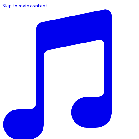
Skip to main content