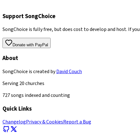
Support SongChoice
SongChoice is fully free, but does cost to develop and host. If you
Donate with PayPal
About
SongChoice is created by
David Couch
Serving
20
churches
727
songs indexed and counting
Quick Links
Changelog
Privacy & Cookies
Report a Bug