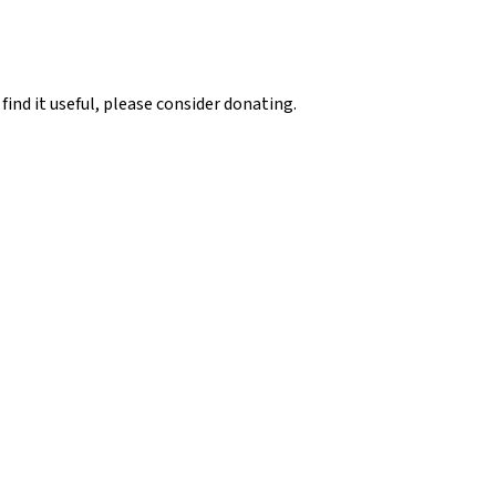
 find it useful, please consider donating.