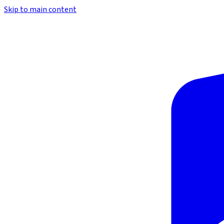
Skip to main content