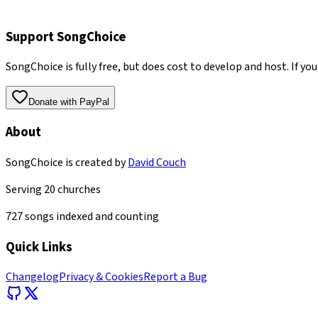
Support SongChoice
SongChoice is fully free, but does cost to develop and host. If you
Donate with PayPal
About
SongChoice is created by
David Couch
Serving
20
churches
727
songs indexed and counting
Quick Links
Changelog
Privacy & Cookies
Report a Bug