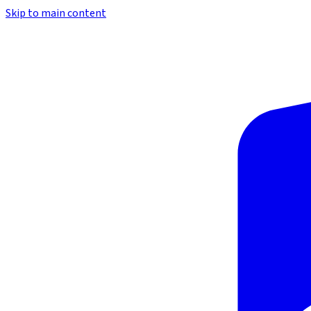
Skip to main content