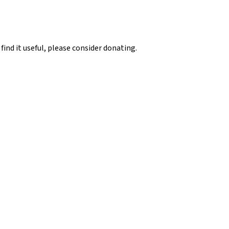
 find it useful, please consider donating.